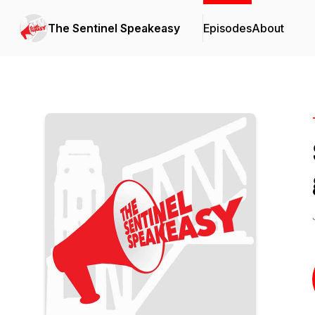
The Sentinel Speakeasy
Episodes
About