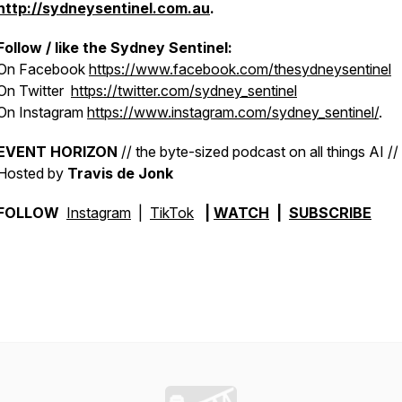
http://sydneysentinel.com.au
.
Follow / like the
Sydney Sentinel:
On Facebook
https://www.facebook.com/thesydneysentinel
On Twitter
https://twitter.com/sydney_sentinel
On Instagram
https://www.instagram.com/sydney_sentinel/
.
EVENT HORIZON
// the byte-sized podcast on all things AI //
Hosted by
Travis de Jonk
FOLLOW
Instagram
|
TikTok
|
WATCH
|
SUBSCRIBE