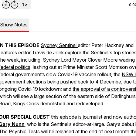
0:0
Show Notes
IN THIS EPISODE
Sydney Sentinel
editor Peter Hackney and
features editor Travis de Jonk explore the
Sentinel
's top storie
the week, including:
Sydney Lord Mayor Clover Moore wading 
federal politics
, lashing out at Prime Minister Scott Morrison ov
federal government’s slow Covid-19 vaccine rollout; the
NSW l
government elections being pushed back to 4 Decembe
, due t
ongoing Covid-19 lockdown; and
the approval of a controvers
which will see a large section of the eastern side of Darlinghurs
Road, Kings Cross demolished and redeveloped.
OUR SPECIAL GUEST
this episode is
journalist and now autho
Gary Nunn
, who is the
Sentinel
’s editor-at-large. Gary’s debu
The Psychic Tests
will be released at the end of next month t