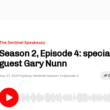
The Sentinel Speakeasy
Season 2, Episode 4: specia
guest Gary Nunn
S
July 27, 2021
•
Sydney Sentinel
•
Season 2
•
Episode 4
Use Left/Right to seek, Home/End to jump to start o