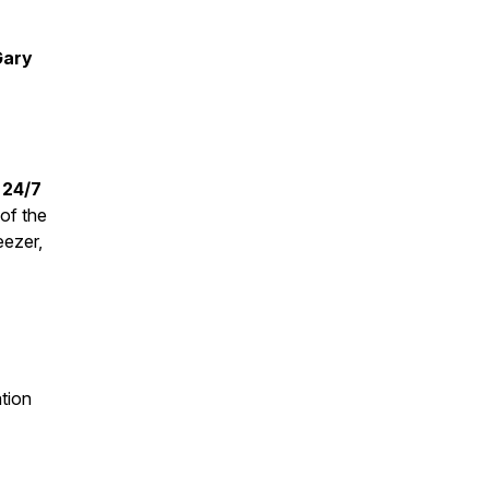
Gary
 24/7
of the
eezer,
ation