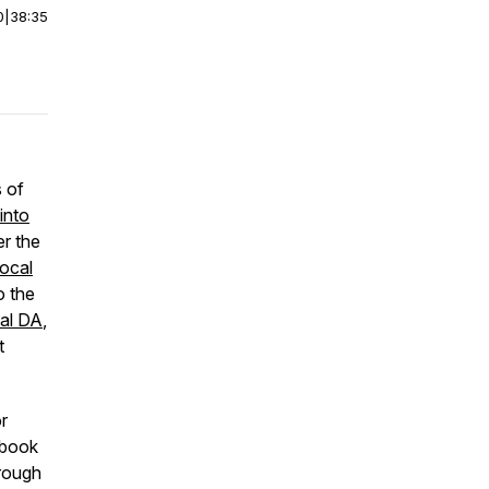
0
|
38:35
s of
into
er the
ocal
o the
ial DA
,
t
r
t book
hrough