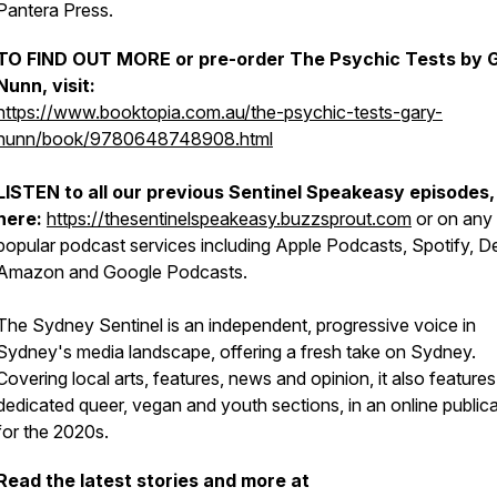
Pantera Press.
TO FIND OUT MORE or pre-order
The Psychic Tests
by 
Nunn, visit:
https://www.booktopia.com.au/the-psychic-tests-gary-
nunn/book/9780648748908.html
LISTEN to all our previous
Sentinel Speakeasy
episodes,
here:
https://thesentinelspeakeasy.buzzsprout.com
or on any 
popular podcast services including Apple Podcasts, Spotify, D
Amazon and Google Podcasts.
The
Sydney Sentinel
is an independent, progressive voice in
Sydney's media landscape, offering a fresh take on Sydney.
Covering local arts, features, news and opinion, it also features
dedicated queer, vegan and youth sections, in an online public
for the 2020s.
Read the latest stories and more at