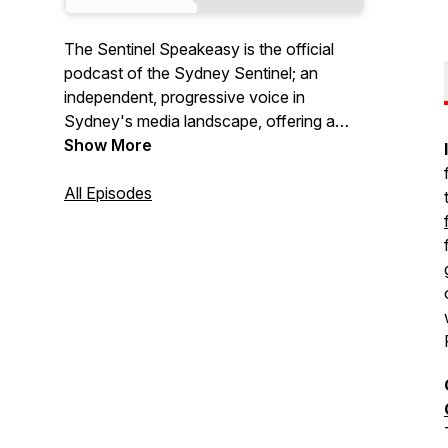
The Sentinel Speakeasy is the official
podcast of the Sydney Sentinel; an
independent, progressive voice in
Sydney's media landscape, offering a
fresh and inclusive take on Sydney.
Show More
Featuring the best in local arts,
entertainment, news and opinion joined
All Episodes
by dedicated queer, vegan and youth
sections, it is an online publication for the
2020s and beyond. Free to read and
access at https://sydneysentinel.com.au