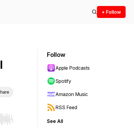
+ Follow
Follow
l
Apple Podcasts
Spotify
hare
Amazon Music
RSS Feed
See All
r end. Hold shift to jump forward or backward.